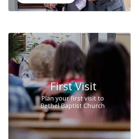
First Visit
Plan your first visit to
Bethel Baptist Church