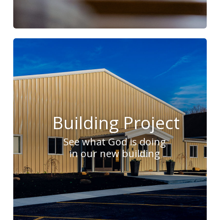
Building Project
See what God is doing
in our new building