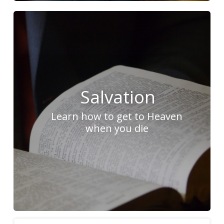
Salvation
Learn how to get to Heaven
when you die