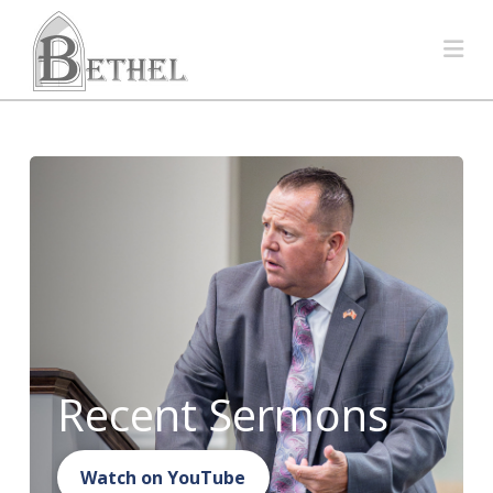
Na
Recent Sermons
Watch on YouTube