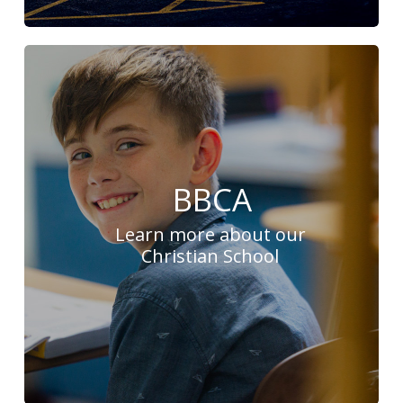
BBCA
Learn more about our
Christian School