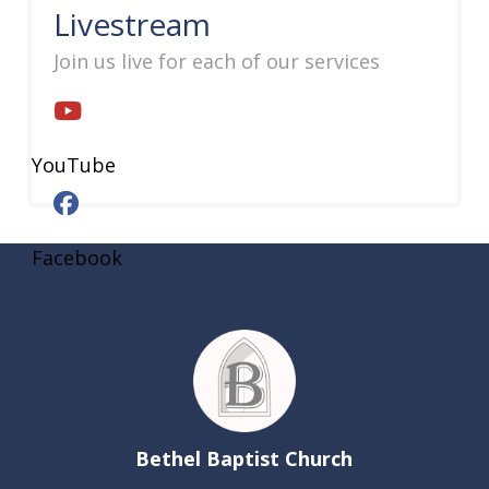
Livestream
Join us live for each of our services
YouTube
Facebook
Bethel Baptist Church