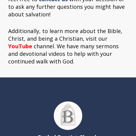
to ask any further questions you might have
about salvation!
Additionally, to learn more about the Bible,
Christ, and being a Christian, visit our
YouTube
channel. We have many sermons
and devotional videos to help with your
continued walk with God.