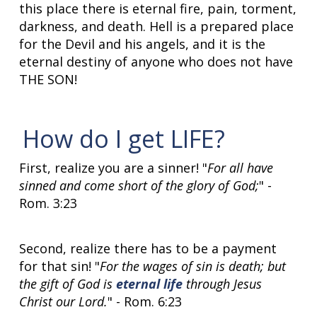
this place there is eternal fire, pain, torment,
darkness, and death. Hell is a prepared place
for the Devil and his angels, and it is the
eternal destiny of anyone who does not have
THE SON!
How do I get LIFE?
First, realize you are a sinner! "
For all have
sinned and come short of the glory of God;
" -
Rom. 3:23
Second, realize there has to be a payment
for that sin! "
For the wages of sin is death; but
the gift of God is
eternal life
through Jesus
Christ our Lord.
" - Rom. 6:23