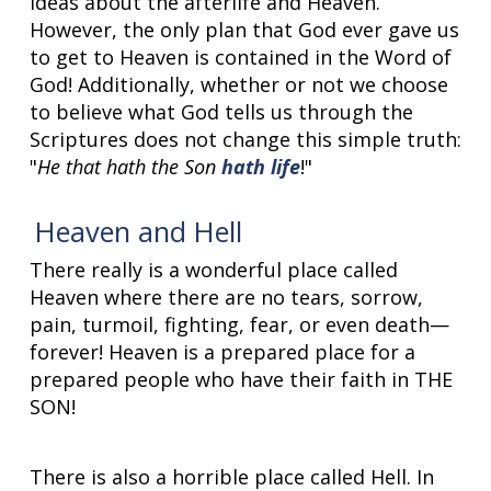
ideas about the afterlife and Heaven.
However, the only plan that God ever gave us
to get to Heaven is contained in the Word of
God! Additionally, whether or not we choose
to believe what God tells us through the
Scriptures does not change this simple truth:
"
He that hath the Son
hath life
!"
Heaven and Hell
There really is a wonderful place called
Heaven where there are no tears, sorrow,
pain, turmoil, fighting, fear, or even death—
forever! Heaven is a prepared place for a
prepared people who have their faith in THE
SON!
There is also a horrible place called Hell. In