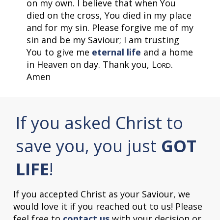
on my own. I believe that when You
died on the cross, You died in my place
and for my sin. Please forgive me of my
sin and be my Saviour; I am trusting
You to give me
eternal life
and a home
in Heaven on day. Thank you, L
.
ORD
Amen
If you asked Christ to
save you, you just
GOT
LIFE
!
If you accepted Christ as your Saviour, we
would love it if you reached out to us! Please
feel free to
contact us
with your decision or