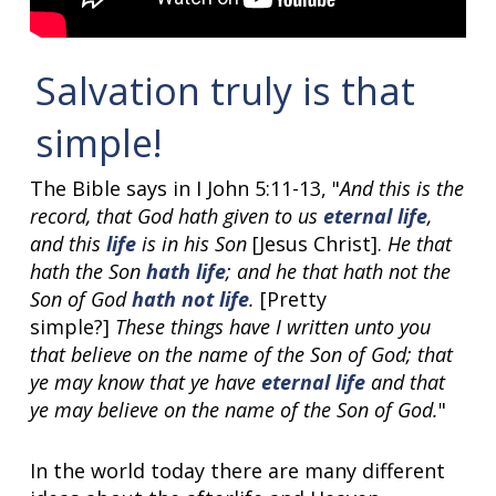
Salvation truly is that
simple!
The Bible says in I John 5:11-13, "
And this is the
record, that God hath given to us
eternal life
,
and this
life
is in his Son
[Jesus Christ].
He that
hath the Son
hath life
; and he that hath not the
Son of God
hath not life
.
[Pretty
simple?]
These things have I written unto you
that believe on the name of the Son of God; that
ye may know that ye have
eternal life
and that
ye may believe on the name of the Son of God.
"
In the world today there are many different