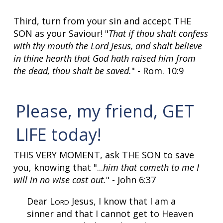
Third, turn from your sin and accept THE
SON as your Saviour! "
That if thou shalt confess
with thy mouth the Lord Jesus, and shalt believe
in thine hearth that God hath raised him from
the dead, thou shalt be saved.
" - Rom. 10:9
Please, my friend, GET
LIFE today!
THIS VERY MOMENT, ask THE SON to save
you, knowing that "...
him that cometh to me I
will in no wise cast out.
" - John 6:37
Dear L
Jesus, I know that I am a
ORD
sinner and that I cannot get to Heaven