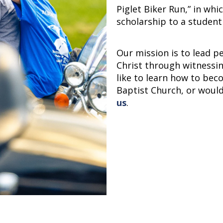
Piglet Biker Run,” in whi
scholarship to a student
Our mission is to lead p
Christ through witnessin
like to learn how to beco
Baptist Church, or woul
us
.