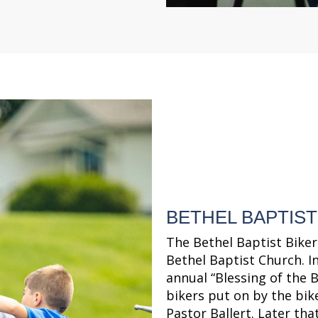
BETHEL BAPTIST
The Bethel Baptist Biker
Bethel Baptist Church. In
annual “Blessing of the B
bikers put on by the bik
Pastor Ballert. Later that