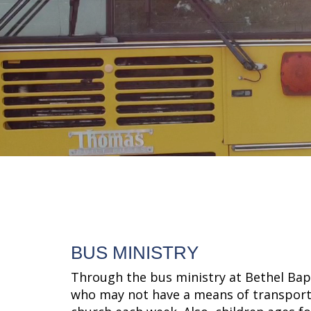
BUS MINISTRY
Through the bus ministry at Bethel Bapt
who may not have a means of transporta