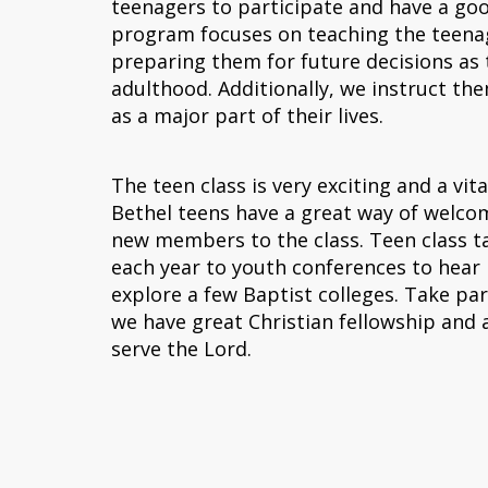
teenagers to participate and have a go
program focuses on teaching the teena
preparing them for future decisions as
adulthood. Additionally, we instruct th
as a major part of their lives.
The teen class is very exciting and a vita
Bethel teens have a great way of welcom
new members to the class. Teen class t
each year to youth conferences to hear
explore a few Baptist colleges. Take par
we have great Christian fellowship and a
serve the Lord.