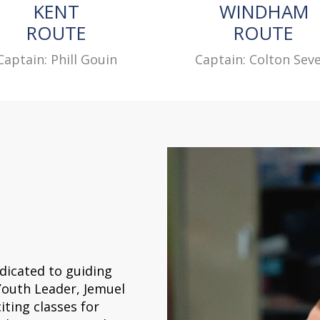
KENT
WINDHAM
ROUTE
ROUTE
Captain: Phill Gouin
Captain: Colton Seve
dicated to guiding
Youth Leader, Jemuel
iting classes for