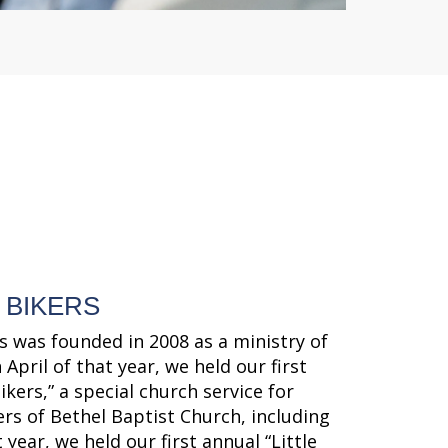
 BIKERS
s was founded in 2008 as a ministry of
 April of that year, we held our first
ikers,” a special church service for
ers of Bethel Baptist Church, including
 year, we held our first annual “Little