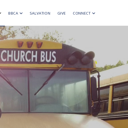
BBCA
SALVATION
GIVE
CONNECT