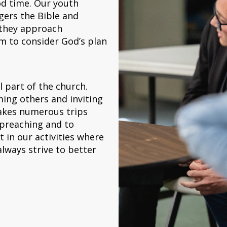
od time. Our youth
gers the Bible and
 they approach
em to consider God’s plan
l part of the church.
ing others and inviting
akes numerous trips
 preaching and to
t in our activities where
lways strive to better