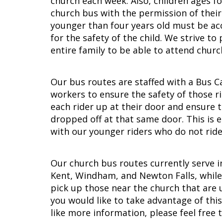
church each week. Also, children ages fo
church bus with the permission of their
younger than four years old must be a
for the safety of the child. We strive to
entire family to be able to attend churc
Our bus routes are staffed with a Bus C
workers to ensure the safety of those r
each rider up at their door and ensure t
dropped off at that same door. This is 
with our younger riders who do not ride
Our church bus routes currently serve in
Kent, Windham, and Newton Falls, while 
pick up those near the church that are u
you would like to take advantage of thi
like more information, please feel free 