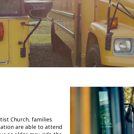
ist Church, families
tion are able to attend