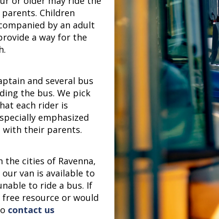
ur or older may ride the
 parents. Children
ccompanied by an adult
 provide a way for the
h.
aptain and several bus
iding the bus. We pick
hat each rider is
especially emphasized
 with their parents.
 the cities of Ravenna,
our van is available to
nable to ride a bus. If
s free resource or would
to
contact us
!