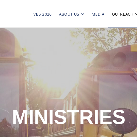
VBS 2026
ABOUT US
MEDIA
OUTREACH
MINISTRIES