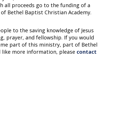
ch all proceeds go to the funding of a
 of Bethel Baptist Christian Academy.
eople to the saving knowledge of Jesus
g, prayer, and fellowship. If you would
me part of this ministry, part of Bethel
d like more information, please
contact