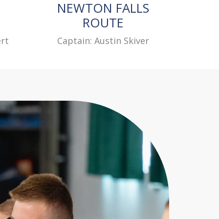
NEWTON FALLS
ROUTE
rt
Captain: Austin Skiver