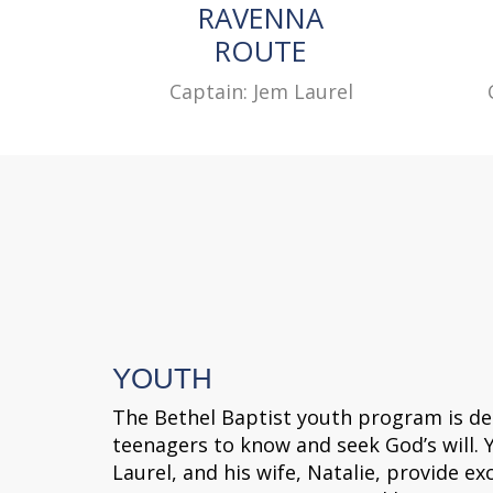
RAVENNA
ROUTE
Captain: Jem Laurel
YOUTH
The Bethel Baptist youth program is de
teenagers to know and seek God’s will. 
Laurel, and his wife, Natalie, provide exc